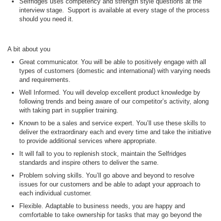
Selfridges uses competency and strength style questions at the
interview stage. Support is available at every stage of the process
should you need it.
A bit about you
Great communicator. You will be able to positively engage with all
types of customers (domestic and international) with varying needs
and requirements.
Well Informed. You will develop excellent product knowledge by
following trends and being aware of our competitor’s activity, along
with taking part in supplier training.
Known to be a sales and service expert. You’ll use these skills to
deliver the extraordinary
each and every
time and take the initiative
to provide
additional
services where
appropriate
.
It will fall to you to replenish stock, maintain the Selfridges
standards and inspire others to deliver the same.
Problem solving skills. You’ll go above and beyond to resolve
issues for our customers and be able to adapt your approach to
each individual customer.
Flexible. Adaptable to business needs, you are happy and
comfortable to take ownership for tasks that may go beyond the