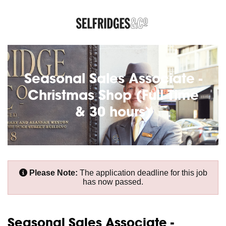
Seasonal Sales Associate -
Christmas Shop (Full Time
& 30 hours)
Please Note:
The application deadline for this job
has now passed.
Seasonal Sales Associate -