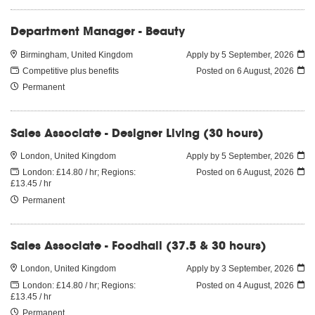
Department Manager - Beauty
Birmingham, United Kingdom
Apply by 5 September, 2026
Competitive plus benefits
Posted on
6 August, 2026
Permanent
Sales Associate - Designer Living (30 hours)
London, United Kingdom
Apply by 5 September, 2026
London: £14.80 / hr; Regions:
Posted on
6 August, 2026
£13.45 / hr
Permanent
Sales Associate - Foodhall (37.5 & 30 hours)
London, United Kingdom
Apply by 3 September, 2026
London: £14.80 / hr; Regions:
Posted on
4 August, 2026
£13.45 / hr
Permanent