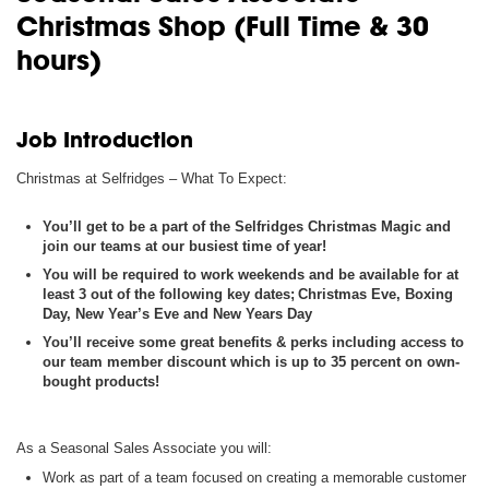
Christmas Shop (Full Time & 30
hours)
Job Introduction
Christmas at Selfridges – What
To
Expect
:
You’ll get to be a part of the Selfridges Christmas Magic and
join our teams at our busiest time of year!
You will be required to work weekends and be available for at
least 3 out of the following key dates; Christmas Eve, Boxing
Day, New Year’s Eve and New Years Day
You’ll receive some great benefits & perks including access to
our team member discount which is up to 35 percent on own-
bought products!
As a Seasonal Sales Associate you will:
Work as part of a team focused on creating a memorable customer