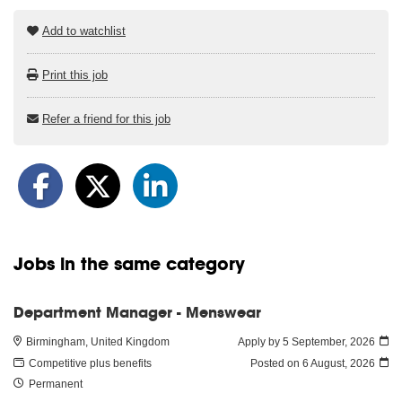
Add to watchlist
Print this job
Refer a friend for this job
Jobs in the same category
Department Manager - Menswear
Birmingham, United Kingdom
Apply by 5 September, 2026
Competitive plus benefits
Posted on
6 August, 2026
Permanent