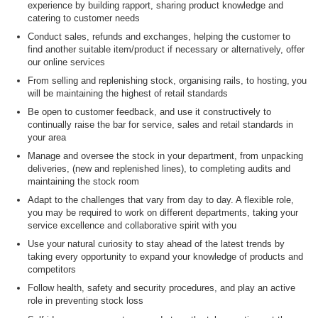
experience by building rapport, sharing product knowledge and
catering to customer needs
Conduct sales, refunds and exchanges, helping the customer to
find another suitable item/product if necessary or alternatively, offer
our online services
From selling and replenishing stock, organising rails, to hosting, you
will be maintaining the highest of retail standards
Be open to customer feedback, and use it constructively to
continually raise the bar for service, sales and retail standards in
your area
Manage and oversee the stock in your department, from unpacking
deliveries, (new and replenished lines), to completing audits and
maintaining the stock room
Adapt to the challenges that vary from day to day. A flexible role,
you may be required to work on different departments, taking your
service excellence and collaborative spirit with you
Use your natural curiosity to stay ahead of the latest trends by
taking every opportunity to expand your knowledge of products and
competitors
Follow health, safety and security procedures, and play an active
role in preventing stock loss