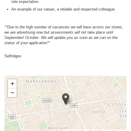
role expectation.
An example of our values, a reliable and respected colleague.
**Due to the high number of vacancies we will have across our stores,
we are advertising now but assessments will not take place until
September/ October. We will update you as soon as we can on the
status of your application**
Selfridges
+
−