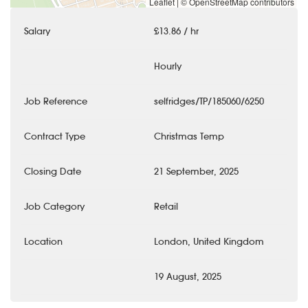
Leaflet
|
© OpenStreetMap contributors
Salary
£13.86 / hr
Hourly
Job Reference
selfridges/TP/185060/6250
Contract Type
Christmas Temp
Closing Date
21 September, 2025
Job Category
Retail
Location
London, United Kingdom
19 August, 2025