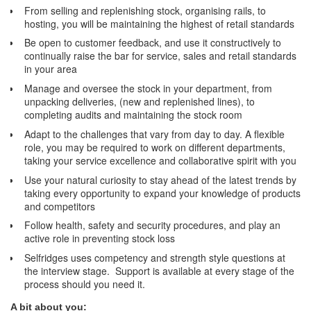
From selling and replenishing stock, organising rails, to
hosting, you will be maintaining the highest of retail standards
Be open to customer feedback, and use it constructively to
continually raise the bar for service, sales and retail standards
in your area
Manage and oversee the stock in your department, from
unpacking deliveries, (new and replenished lines), to
completing audits and maintaining the stock room
Adapt to the challenges that vary from day to day. A flexible
role, you may be required to work on different departments,
taking your service excellence and collaborative spirit with you
Use your natural curiosity to stay ahead of the latest trends by
taking every opportunity to expand your knowledge of products
and competitors
Follow health, safety and security procedures, and play an
active role in preventing stock loss
Selfridges uses competency and strength style questions at
the interview stage. Support is available at every stage of the
process should you need it.
A bit about you: