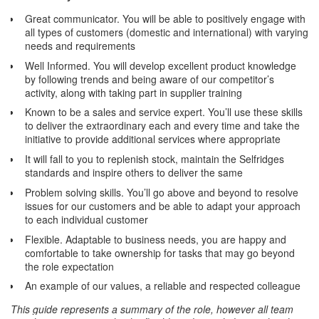
Great communicator. You will be able to positively engage with
all types of customers (domestic and international) with varying
needs and requirements
Well Informed. You will develop excellent product knowledge
by following trends and being aware of our competitor’s
activity, along with taking part in supplier training
Known to be a sales and service expert. You’ll use these skills
to deliver the extraordinary each and every time and take the
initiative to provide additional services where appropriate
It will fall to you to replenish stock, maintain the Selfridges
standards and inspire others to deliver the same
Problem solving skills. You’ll go above and beyond to resolve
issues for our customers and be able to adapt your approach
to each individual customer
Flexible. Adaptable to business needs, you are happy and
comfortable to take ownership for tasks that may go beyond
the role expectation
An example of our values, a reliable and respected colleague
This guide represents a summary of the role, however all team