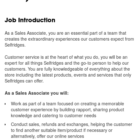
Job Introduction
As a Sales Associate, you are an essential part of a team that
creates the extraordinary experiences our customers expect from
Selfridges.
Customer service is at the heart of what you do, you will be an
expert for all things Selfridges and the go-to person to help our
customers. You are fully knowledgeable of everything about the
store including the latest products, events and services that only
Selfridges can offer.
As a Sales Associate you will:
Work as part of a team focused on creating a memorable
customer experience by building rapport, sharing product
knowledge and catering to customer needs
Conduct sales, refunds and exchanges, helping the customer
to find another suitable item/product if necessary or
alternatively, offer our online services