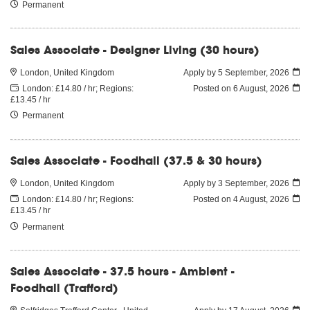
Permanent
Sales Associate - Designer Living (30 hours)
London, United Kingdom
Apply by 5 September, 2026
London: £14.80 / hr; Regions:
Posted on
6 August, 2026
£13.45 / hr
Permanent
Sales Associate - Foodhall (37.5 & 30 hours)
London, United Kingdom
Apply by 3 September, 2026
London: £14.80 / hr; Regions:
Posted on
4 August, 2026
£13.45 / hr
Permanent
Sales Associate - 37.5 hours - Ambient -
Foodhall (Trafford)