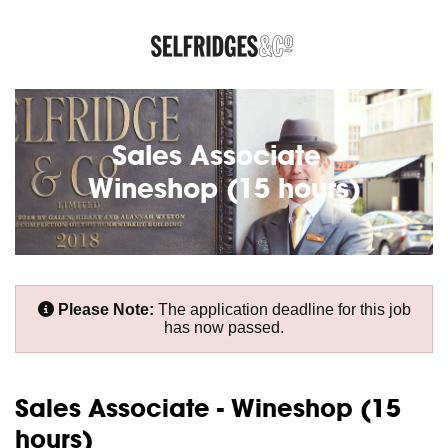
Sales Associate -
Wineshop (15 hours)
Please Note:
The application deadline for this job
has now passed.
Sales Associate - Wineshop (15
hours)