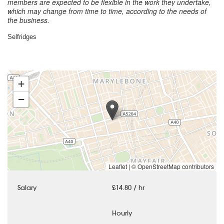
members are expected to be flexible in the work they undertake,
which may change from time to time, according to the needs of
the business.
Selfridges
+
−
Leaflet
|
© OpenStreetMap contributors
Salary
£14.80 / hr
Hourly