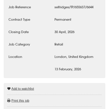
Job Reference
selfridges/TP/655637/6644
Contract Type
Permanent
Closing Date
30 April, 2026
Job Category
Retail
Location
London, United Kingdom
13 February, 2026
Add to watchlist
Print this job