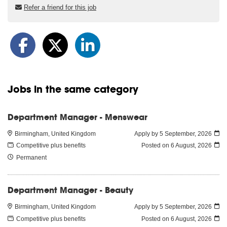
Refer a friend for this job
Jobs in the same category
Department Manager - Menswear
Birmingham, United Kingdom
Apply by 5 September, 2026
Competitive plus benefits
Posted on
6 August, 2026
Permanent
Department Manager - Beauty
Birmingham, United Kingdom
Apply by 5 September, 2026
Competitive plus benefits
Posted on
6 August, 2026