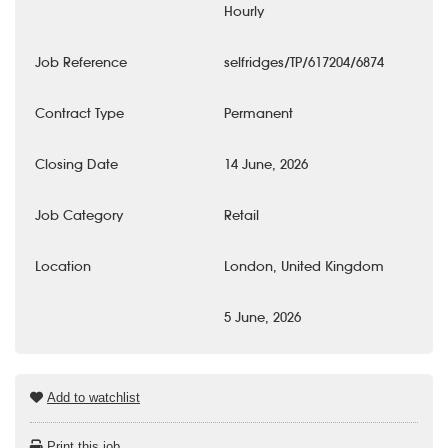
Hourly
Job Reference
selfridges/TP/617204/6874
Contract Type
Permanent
Closing Date
14 June, 2026
Job Category
Retail
Location
London, United Kingdom
5 June, 2026
Add to watchlist
Print this job