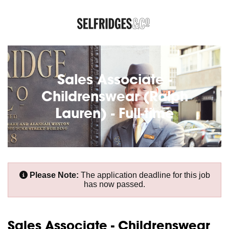
Sales Associate -
Childrenswear (Ralph
Lauren) - Full-time
Please Note:
The application deadline for this job
has now passed.
Sales Associate - Childrenswear