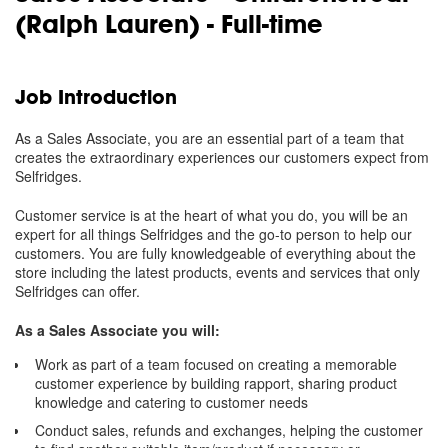
(Ralph Lauren) - Full-time
Job Introduction
As a Sales Associate, you are an essential part of a team that
creates the extraordinary experiences our customers expect from
Selfridges.
Customer service is at the heart of what you do, you will be an
expert for all things Selfridges and the go-to person to help our
customers. You are fully knowledgeable of everything about the
store including the latest products, events and services that only
Selfridges can offer.
As a Sales Associate you will:
Work as part of a team focused on creating a memorable
customer experience by building rapport, sharing product
knowledge and catering to customer needs
Conduct sales, refunds and exchanges, helping the customer