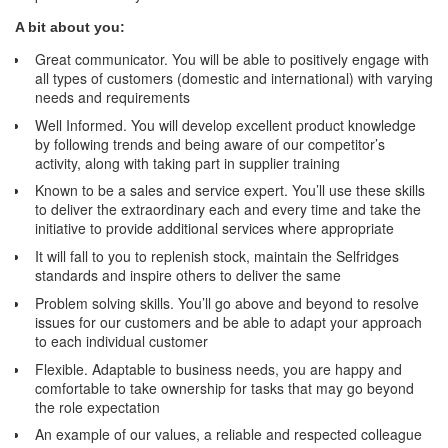
A bit about you:
Great communicator. You will be able to positively engage with
all types of customers (domestic and international) with varying
needs and requirements
Well Informed. You will develop excellent product knowledge
by following trends and being aware of our competitor’s
activity, along with taking part in supplier training
Known to be a sales and service expert. You’ll use these skills
to deliver the extraordinary each and every time and take the
initiative to provide additional services where appropriate
It will fall to you to replenish stock, maintain the Selfridges
standards and inspire others to deliver the same
Problem solving skills. You’ll go above and beyond to resolve
issues for our customers and be able to adapt your approach
to each individual customer
Flexible. Adaptable to business needs, you are happy and
comfortable to take ownership for tasks that may go beyond
the role expectation
An example of our values, a reliable and respected colleague