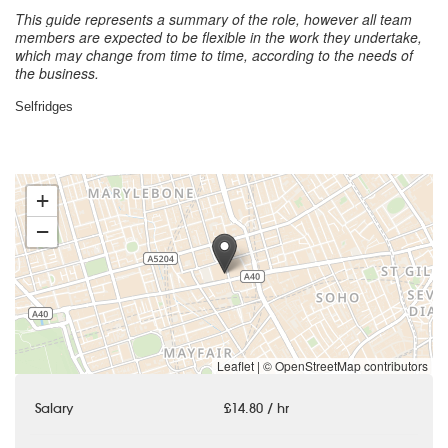
This guide represents a summary of the role, however all team
members are expected to be flexible in the work they undertake,
which may change from time to time, according to the needs of
the business.
Selfridges
+
−
Leaflet
|
© OpenStreetMap contributors
Salary
£14.80 / hr