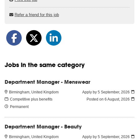
Refer a friend for this job
Jobs in the same category
Department Manager - Menswear
Birmingham, United Kingdom
Apply by 5 September, 2026
Competitive plus benefits
Posted on
6 August, 2026
Permanent
Department Manager - Beauty
Birmingham, United Kingdom
Apply by 5 September, 2026