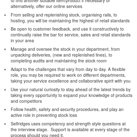
to find another suitable item/product if necessary or
alternatively, offer our online services
From selling and replenishing stock, organising rails, to
hosting, you will be maintaining the highest of retail standards
Be open to customer feedback, and use it constructively to
continually raise the bar for service, sales and retail standards
in your area
Manage and oversee the stock in your department, from
unpacking deliveries, (new and replenished lines), to
completing audits and maintaining the stock room
Adapt to the challenges that vary from day to day. A flexible
role, you may be required to work on different departments,
taking your service excellence and collaborative spirit with you
Use your natural curiosity to stay ahead of the latest trends by
taking every opportunity to expand your knowledge of products
and competitors
Follow health, safety and security procedures, and play an
active role in preventing stock loss
Selfridges uses competency and strength style questions at
the interview stage. Support is available at every stage of the
process should you need it.