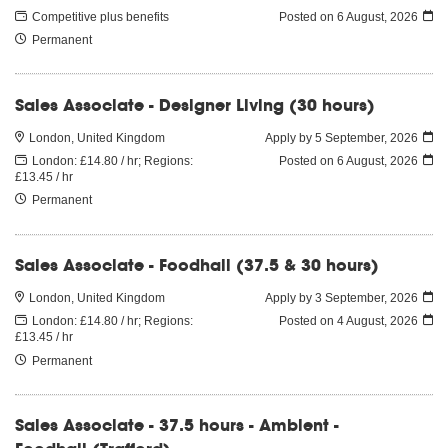
Competitive plus benefits
Posted on
6 August, 2026
Permanent
Sales Associate - Designer Living (30 hours)
London, United Kingdom
Apply by 5 September, 2026
London: £14.80 / hr; Regions:
Posted on
6 August, 2026
£13.45 / hr
Permanent
Sales Associate - Foodhall (37.5 & 30 hours)
London, United Kingdom
Apply by 3 September, 2026
London: £14.80 / hr; Regions:
Posted on
4 August, 2026
£13.45 / hr
Permanent
Sales Associate - 37.5 hours - Ambient -