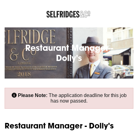
Restaurant Manager -
Dolly's
Please Note:
The application deadline for this job
has now passed.
Restaurant Manager - Dolly's