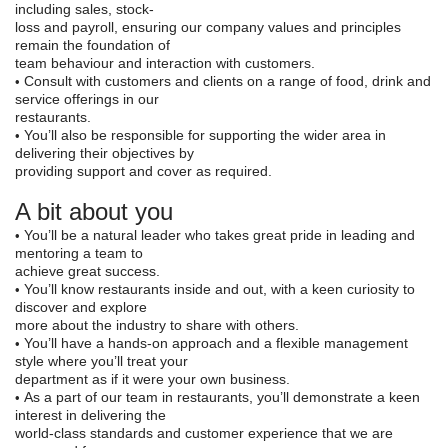
including sales, stock-
loss and payroll, ensuring our company values and principles
remain the foundation of
team behaviour and interaction with customers.
Consult with customers and clients on a range of food, drink and
•
service offerings in our
restaurants.
You’ll also be responsible for supporting the wider ar
ea in
•
delivering their objectives by
providing support and cover as required.
A bit about you
You’ll be a natural leader who takes great pride in leading and
•
mentoring a team to
achieve great success.
You’ll know restaurants inside and out, with a keen cur
iosity to
•
discover and explore
more about the industry to share with others.
You’ll have a hands
-
on approach and a flexible management
•
style where you’ll treat your
department as if it were your own business.
As a part of our team in restaurants, you’ll de
monstrate a keen
•
interest in delivering the
world-class standards and customer experience that we are