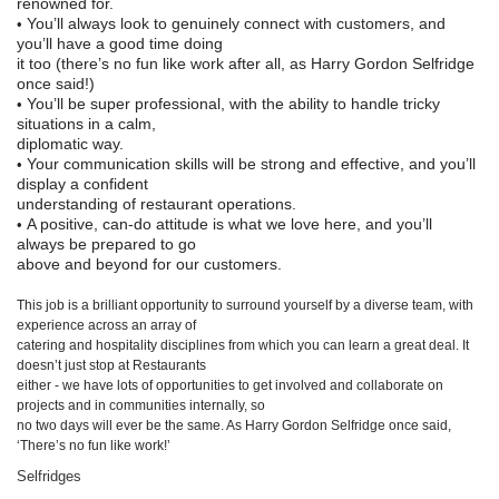
renowned for.
You’ll always look to genuinely connect with customers, and
•
you’ll have a good time doing
it too (there’s no fun like work after all, as Harr
y Gordon Selfridge
once said!)
You’ll be super professional, with the ability to handle tricky
•
situations in a calm,
diplomatic way.
Your communication skills will be strong and effective, and you’ll
•
display a confident
understanding of restaurant operations.
A positive, can-
do attitude is what we love here, and you’ll
•
always be prepared to go
above and beyond for our customers.
This job is a brilliant opportunity to surround yourself by a diverse team, with
experience across an array of
catering and hospit
ality disciplines from which you can learn a great deal. It
doesn’t just stop at Restaurants
either - we have lots of opportunities to get involved and collaborate on
projects and in communities internally, so
no two days will ever be the same. As Harry Go
rdon Selfridge once said,
‘There’s no fun like work!’
Selfridges