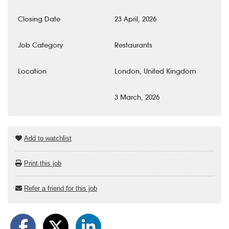
Closing Date
23 April, 2026
Job Category
Restaurants
Location
London, United Kingdom
3 March, 2026
Add to watchlist
Print this job
Refer a friend for this job