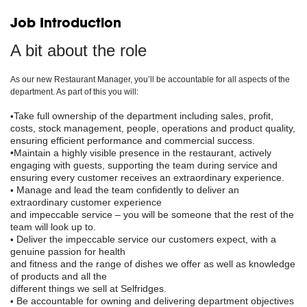
Job Introduction
A bit about the role
As our new Restaurant Manager, you’ll be accountable for all aspects of the
department. As part of this you will:
Take full ownership of the department including sales, profit,
•
costs, stock management, people, operations and product quality,
ensuring efficient performance and commercial success.
•Maintain a highly visible presence in the restaurant, actively
engaging with guests, supporting the team during service and
ensuring every customer receives an extraordinary experience.
Manage and lead the team confidently to deliver an
•
extraordinary customer experience
and impeccable service
–
you will be someone that the rest of the
team will look up to.
Deliver the impeccable service our customers expect, with a
•
genuine passion for health
and fitness and the range of dishes we offer as well as knowledge
of products and all the
different things we sell at Selfridges.
Be accountable for owning and delivering department objectives
•