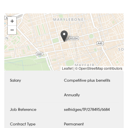
+
−
Leaflet
|
© OpenStreetMap contributors
Salary
Competitive plus benefits
Annually
Job Reference
selfridges/TP/278495/6684
Contract Type
Permanent