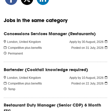
Jobs in the same category
Concessions Services Manager (Restaurants)
London, United Kingdom
Apply by 30 August, 2026
Competitive plus benefits
Posted on
31 July, 2026
Permanent
Bartender (Cocktail knowledge required)
London, United Kingdom
Apply by 10 August, 2026
Competitive plus benefits
Posted on
22 July, 2026
Temp
Restaurant Duty Manager (Senior CDP) 6 Month