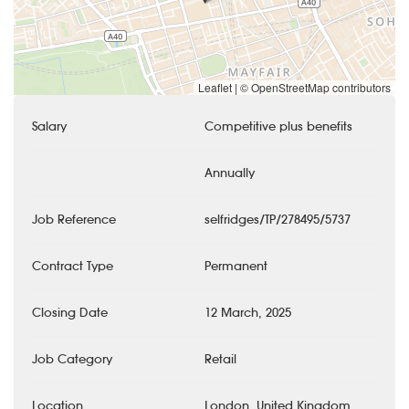
Leaflet
|
© OpenStreetMap contributors
Salary
Competitive plus benefits
Annually
Job Reference
selfridges/TP/278495/5737
Contract Type
Permanent
Closing Date
12 March, 2025
Job Category
Retail
Location
London, United Kingdom