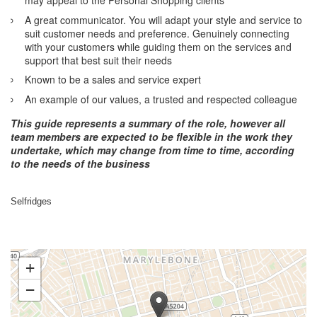
A great communicator. You will adapt your style and service to
suit customer needs and preference. Genuinely connecting
with your customers while guiding them on the services and
support that best suit their needs
Known to be a sales and service expert
An example of our values, a trusted and respected colleague
This guide represents a summary of the role, however all
team members are expected to be flexible in the work they
undertake, which may change from time to time, according
to the needs of the business
Selfridges
+
−