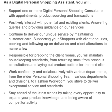
As a Digital Personal Shopping Assistant, you will:
Support one or more Digital Personal Shopping Consultants
with appointments, product sourcing and transactions
Positively interact with potential and existing clients. Answering
queries and providing guidance on our services
Continue to deliver our unique service by maintaining
customer care. Supporting your Shoppers with client enquiries,
booking and following up on deliveries and client alterations to
name a few
Responsible for prepping the client rooms, you will maintain
housekeeping standards, from returning stock from previous
consultations and laying out product options for the next client.
Work confidently and collaboratively with various departments,
from the wider Personal Shopping Team, various departments
and divisions, to Fashion Workroom, you strive to deliver
exceptional service and standards
Stay ahead of the latest trends by taking every opportunity to
expand your product knowledge, and being aware of
competitor activity