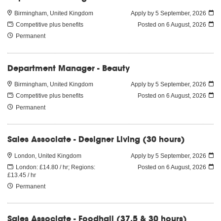
Birmingham, United Kingdom
Apply by 5 September, 2026
Competitive plus benefits
Posted on
6 August, 2026
Permanent
Department Manager - Beauty
Birmingham, United Kingdom
Apply by 5 September, 2026
Competitive plus benefits
Posted on
6 August, 2026
Permanent
Sales Associate - Designer Living (30 hours)
London, United Kingdom
Apply by 5 September, 2026
London: £14.80 / hr; Regions:
Posted on
6 August, 2026
£13.45 / hr
Permanent
Sales Associate - Foodhall (37.5 & 30 hours)