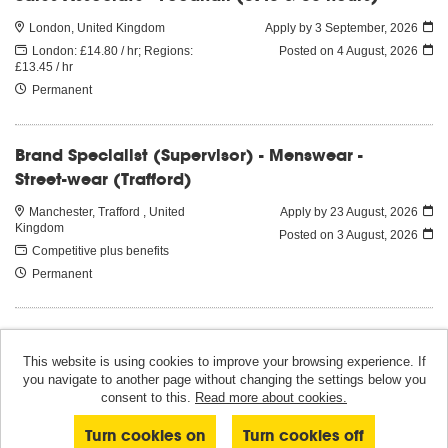
London, United Kingdom
Apply by 3 September, 2026
London: £14.80 / hr; Regions:
Posted on
4 August, 2026
£13.45 / hr
Permanent
Brand Specialist (Supervisor) - Menswear -
Street-wear (Trafford)
Manchester, Trafford , United
Apply by 23 August, 2026
Kingdom
Posted on
3 August, 2026
Competitive plus benefits
Permanent
This website is using cookies to improve your browsing experience. If
you navigate to another page without changing the settings below you
© Selfridges 2026
consent to this.
Read more about cookies.
Powered by
Tribepad Talent Acquisition Software
|
Cookies