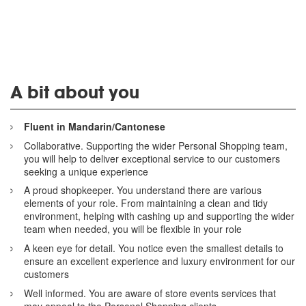
A bit about you
Fluent in Mandarin/Cantonese
Collaborative. Supporting the wider Personal Shopping team,
you will help to deliver exceptional service to our customers
seeking a unique experience
A proud shopkeeper. You understand there are various
elements of your role. From maintaining a clean and tidy
environment, helping with cashing up and supporting the wider
team when needed, you will be flexible in your role
A keen eye for detail. You notice even the smallest details to
ensure an excellent experience and luxury environment for our
customers
Well informed. You are aware of store events services that
may appeal to the Personal Shopping clients