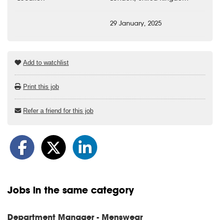
29 January, 2025
Add to watchlist
Print this job
Refer a friend for this job
Jobs in the same category
Department Manager - Menswear