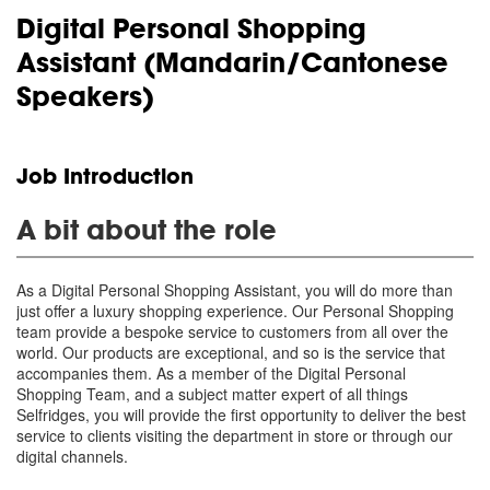
Digital Personal Shopping
Assistant (Mandarin/Cantonese
Speakers)
Job Introduction
A bit about the role
As a Digital Personal Shopping Assistant, you will do more than
just offer a luxury shopping experience. Our Personal Shopping
team provide a bespoke service to customers from all over the
world. Our products are exceptional, and so is the service that
accompanies them. As a member of the Digital Personal
Shopping Team, and a subject matter expert of all things
Selfridges, you will provide the first opportunity to deliver the best
service to clients visiting the department in store or through our
digital channels.