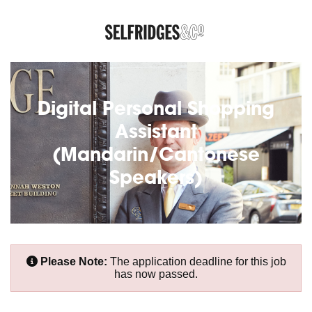
Digital Personal Shopping
Assistant
(Mandarin/Cantonese
Speakers)
Please Note:
The application deadline for this job
has now passed.