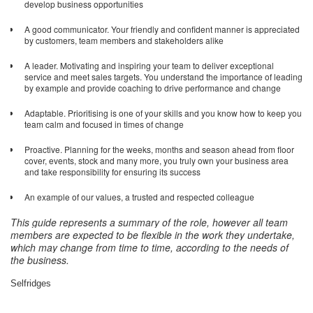
develop business opportunities
A good communicator. Your friendly and confident manner is appreciated
by customers, team members and stakeholders alike
A leader. Motivating and inspiring your team to deliver exceptional
service and meet sales targets. You understand the importance of leading
by example and provide coaching to drive performance and change
Adaptable. Prioritising is one of your skills and you know how to keep you
team calm and focused in times of change
Proactive. Planning for the weeks, months and season ahead from floor
cover, events, stock and many more, you truly own your business area
and take responsibility for ensuring its success
An example of our values, a trusted and respected colleague
This guide represents a summary of the role, however all team
members are expected to be flexible in the work they undertake,
which may change from time to time, according to the needs of
the business
.
Selfridges