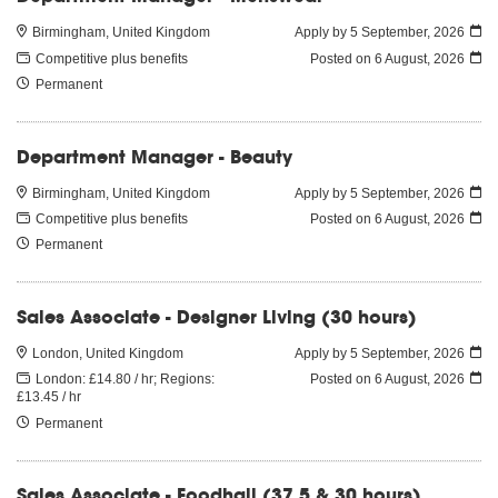
Birmingham, United Kingdom
Apply by 5 September, 2026
Competitive plus benefits
Posted on
6 August, 2026
Permanent
Department Manager - Beauty
Birmingham, United Kingdom
Apply by 5 September, 2026
Competitive plus benefits
Posted on
6 August, 2026
Permanent
Sales Associate - Designer Living (30 hours)
London, United Kingdom
Apply by 5 September, 2026
London: £14.80 / hr; Regions:
Posted on
6 August, 2026
£13.45 / hr
Permanent
Sales Associate - Foodhall (37.5 & 30 hours)