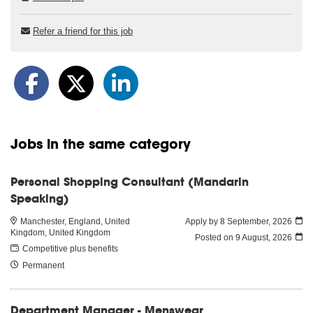
Refer a friend for this job
Jobs in the same category
Personal Shopping Consultant (Mandarin
Speaking)
Manchester, England, United
Apply by 8 September, 2026
Kingdom, United Kingdom
Posted on
9 August, 2026
Competitive plus benefits
Permanent
Department Manager - Menswear