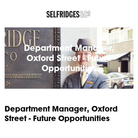
Department Manager,
Oxford Street - Future
Opportunities
Department Manager, Oxford
Street - Future Opportunities