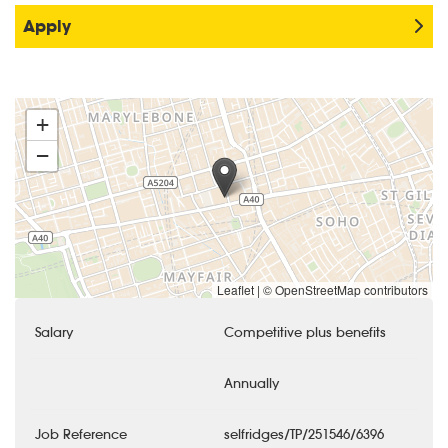
Apply
+
−
Leaflet
|
© OpenStreetMap contributors
Salary
Competitive plus benefits
Annually
Job Reference
selfridges/TP/251546/6396