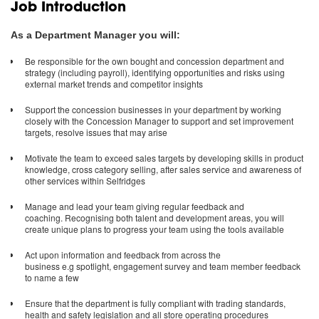
Job Introduction
As a Department Manager you will:
Be responsible for the own bought and concession department and
strategy (including payroll), identifying opportunities and risks using
external market trends and competitor insights
Support the concession businesses in your department by working
closely with the Concession Manager to support and set improvement
targets, resolve issues that may arise
Motivate the team to exceed sales targets by developing skills in product
knowledge, cross category selling, after sales service and awareness of
other services within Selfridges
Manage and lead your team giving regular feedback and
coaching. Recognising both talent and development areas, you will
create unique plans to progress your team using the tools available
Act upon information and feedback from across the
business e.g spotlight, engagement survey and team member feedback
to name a few
Ensure that the department is fully compliant with trading standards,
health and safety legislation and all store operating procedures