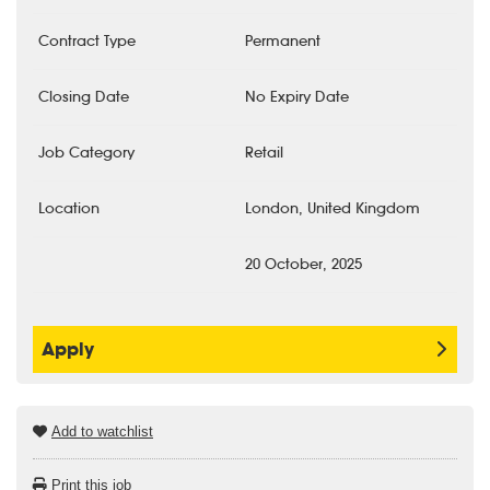
Contract Type
Permanent
Closing Date
No Expiry Date
Job Category
Retail
Location
London, United Kingdom
20 October, 2025
Apply
Add to watchlist
Print this job