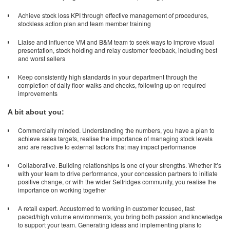
Achieve stock loss KPI through effective management of procedures,
stockless action plan and team member training
Liaise and influence VM and B&M team to seek ways to improve visual
presentation, stock holding and relay customer feedback, including best
and worst sellers
Keep consistently high standards in your department through the
completion of daily floor walks and checks, following up on required
improvements
A bit about you:
Commercially minded. Understanding the numbers, you have a plan to
achieve sales targets, realise the importance of managing stock levels
and are reactive to external factors that may impact performance
Collaborative. Building relationships is one of your strengths. Whether it’s
with your team to drive performance, your concession partners to initiate
positive change, or with the wider Selfridges community, you realise the
importance on working together
A retail expert. Accustomed to working in customer focused, fast
paced/high volume environments, you bring both passion and knowledge
to support your team. Generating ideas and implementing plans to