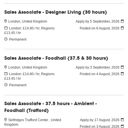
Sales Associate - Designer Living (30 hours)
London, United Kingdom
Apply by 5 September, 2026
London: £14.80 / hr; Regions:
Posted on
6 August, 2026
£13.45 / hr
Permanent
Sales Associate - Foodhall (37.5 & 30 hours)
London, United Kingdom
Apply by 3 September, 2026
London: £14.80 / hr; Regions:
Posted on
4 August, 2026
£13.45 / hr
Permanent
Sales Associate - 37.5 hours - Ambient -
Foodhall (Trafford)
Selfridges Trafford Center , United
Apply by 17 August, 2026
Kingdom
Posted on
3 August, 2026