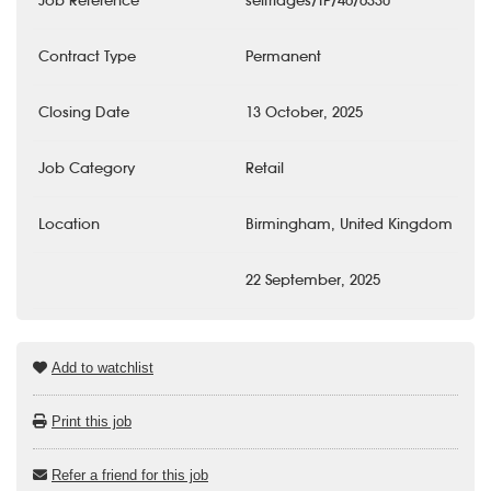
Job Reference
selfridges/TP/46/6330
Contract Type
Permanent
Closing Date
13 October, 2025
Job Category
Retail
Location
Birmingham, United Kingdom
22 September, 2025
Add to watchlist
Print this job
Refer a friend for this job