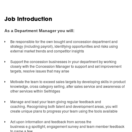
Job Introduction
As a Department Manager you will:
Be responsible for the own bought and concession department and
strategy (including payroll), identifying opportunities and risks using
external market trends and competitor insights
Support the concession businesses in your department by working
closely with the Concession Manager to support and set improvement
targets, resolve issues that may arise
Motivate the team to exceed sales targets by developing skills in product
knowledge, cross category selling, after sales service and awareness of
other services within Selfridges
Manage and lead your team giving regular feedback and
coaching. Recognising both talent and development areas, you will
create unique plans to progress your team using the tools available
Act upon information and feedback from across the
business e.g spotlight, engagement survey and team member feedback
to name a few