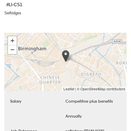
#LI-CS1
Selfridges
+
−
Leaflet
|
© OpenStreetMap contributors
Salary
Competitive plus benefits
Annually