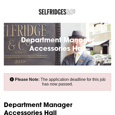
Department Manager
Accessories Hall
Please Note:
The application deadline for this job
has now passed.
Department Manager
Accessories Hall