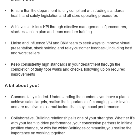
Ensure that the department is fully compliant with trading standards,
health and safety legislation and all store operating procedures
Achieve stock loss KPI through effective management of procedures,
stockless action plan and team member training
Liaise and influence VM and B&M team to seek ways to improve visual
presentation, stock holding and relay customer feedback, including best
and worst sellers
Keep consistently high standards in your department through the
completion of daily floor walks and checks, following up on required
improvements
A bit about you:
Commercially minded. Understanding the numbers, you have a plan to
achieve sales targets, realise the importance of managing stock levels
and are reactive to external factors that may impact performance
Collaborative. Building relationships is one of your strengths. Whether it’s
with your team to drive performance, your concession partners to initiate
positive change, or with the wider Selfridges community, you realise the
importance on working together