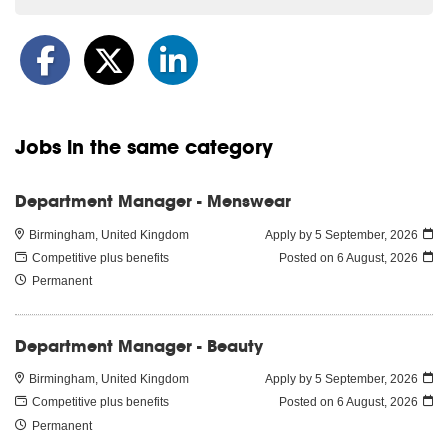
Jobs in the same category
Department Manager - Menswear
Birmingham, United Kingdom
Apply by 5 September, 2026
Competitive plus benefits
Posted on
6 August, 2026
Permanent
Department Manager - Beauty
Birmingham, United Kingdom
Apply by 5 September, 2026
Competitive plus benefits
Posted on
6 August, 2026
Permanent