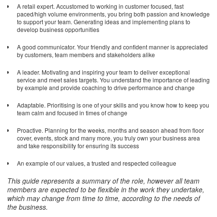
A retail expert. Accustomed to working in customer focused, fast
paced/high volume environments, you bring both passion and knowledge
to support your team. Generating ideas and implementing plans to
develop business opportunities
A good communicator. Your friendly and confident manner is appreciated
by customers, team members and stakeholders alike
A leader. Motivating and inspiring your team to deliver exceptional
service and meet sales targets. You understand the importance of leading
by example and provide coaching to drive performance and change
Adaptable. Prioritising is one of your skills and you know how to keep you
team calm and focused in times of change
Proactive. Planning for the weeks, months and season ahead from floor
cover, events, stock and many more, you truly own your business area
and take responsibility for ensuring its success
An example of our values, a trusted and respected colleague
This guide represents a summary of the role, however all team
members are expected to be flexible in the work they undertake,
which may change from time to time, according to the needs of
the business
.