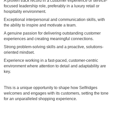
A proven track record in a customer experience or service-
focused leadership role, preferably in a luxury retail or
hospitality environment.
Exceptional interpersonal and communication skills, with
the ability to inspire and motivate a team.
A genuine passion for delivering outstanding customer
experiences and creating meaningful connections.
Strong problem-solving skills and a proactive, solutions-
oriented mindset.
Experience working in a fast-paced, customer-centric
environment where attention to detail and adaptability are
key.
This is a unique opportunity to shape how Selfridges
welcomes and engages with its customers, setting the tone
for an unparalleled shopping experience.