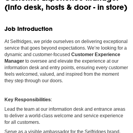
(Info desk, hosts & door - in store)
Job Introduction
At Selfridges, we pride ourselves on delivering exceptional
service that goes beyond expectations. We’re looking for a
dynamic and customer-focused
Customer Experience
Manager
to oversee and elevate the experience at our
information desk and entry points, ensuring every customer
feels welcomed, valued, and inspired from the moment
they step through our doors.
Key Responsibilities
:
Lead the team at our information desk and entrance areas
to deliver a world-class welcome and service experience
for all customers.
Serve as a visible ambassador for the Selfridges brand,