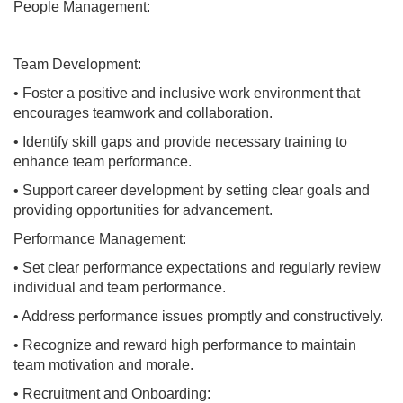
People Management:
Team Development:
• Foster a positive and inclusive work environment that
encourages teamwork and collaboration.
• Identify skill gaps and provide necessary training to
enhance team performance.
• Support career development by setting clear goals and
providing opportunities for advancement.
Performance Management:
• Set clear performance expectations and regularly review
individual and team performance.
• Address performance issues promptly and constructively.
• Recognize and reward high performance to maintain
team motivation and morale.
• Recruitment and Onboarding: