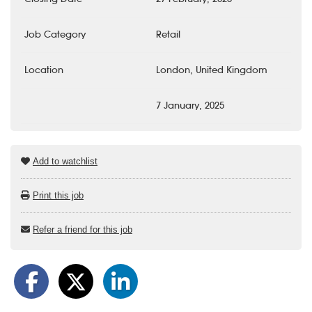
Job Category
Retail
Location
London, United Kingdom
7 January, 2025
Add to watchlist
Print this job
Refer a friend for this job