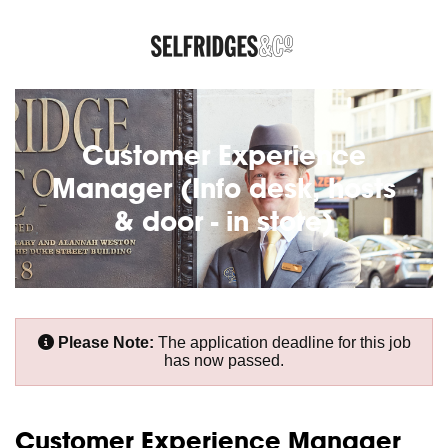
Customer Experience
Manager (Info desk, hosts
& door - in store)
Please Note:
The application deadline for this job
has now passed.
Customer Experience Manager