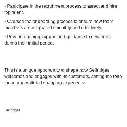
• Participate in the recruitment process to attract and hire
top talent.
• Oversee the onboarding process to ensure new team
members are integrated smoothly and effectively.
• Provide ongoing support and guidance to new hires
during their initial period.
This is a unique opportunity to shape how Selfridges
welcomes and engages with its customers, setting the tone
for an unparalleled shopping experience.
Selfridges