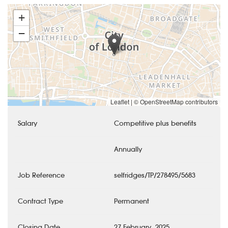
+
−
Leaflet
|
© OpenStreetMap contributors
Salary
Competitive plus benefits
Annually
Job Reference
selfridges/TP/278495/5683
Contract Type
Permanent
Closing Date
27 February, 2025