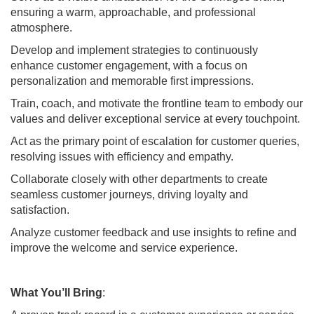
ensuring a warm, approachable, and professional
atmosphere.
Develop and implement strategies to continuously
enhance customer engagement, with a focus on
personalization and memorable first impressions.
Train, coach, and motivate the frontline team to embody our
values and deliver exceptional service at every touchpoint.
Act as the primary point of escalation for customer queries,
resolving issues with efficiency and empathy.
Collaborate closely with other departments to create
seamless customer journeys, driving loyalty and
satisfaction.
Analyze customer feedback and use insights to refine and
improve the welcome and service experience.
What You’ll Bring
: