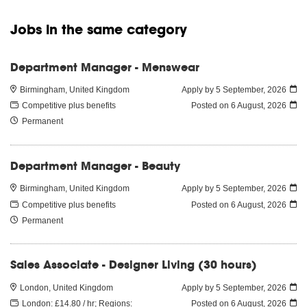
Jobs in the same category
Department Manager - Menswear
Birmingham, United Kingdom
Apply by 5 September, 2026
Competitive plus benefits
Posted on
6 August, 2026
Permanent
Department Manager - Beauty
Birmingham, United Kingdom
Apply by 5 September, 2026
Competitive plus benefits
Posted on
6 August, 2026
Permanent
Sales Associate - Designer Living (30 hours)
London, United Kingdom
Apply by 5 September, 2026
London: £14.80 / hr; Regions:
Posted on
6 August, 2026