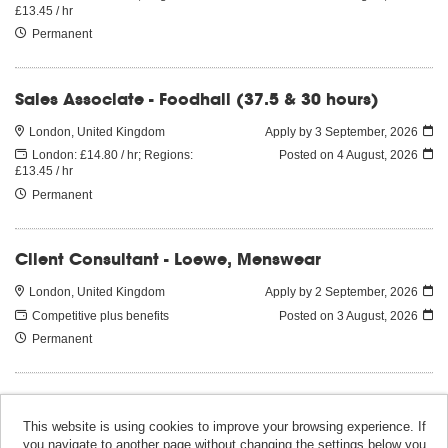
£13.45 / hr
Permanent
Sales Associate - Foodhall (37.5 & 30 hours)
London, United Kingdom
Apply by 3 September, 2026
London: £14.80 / hr; Regions:
Posted on
4 August, 2026
£13.45 / hr
Permanent
Client Consultant - Loewe, Menswear
London, United Kingdom
Apply by 2 September, 2026
Competitive plus benefits
Posted on
3 August, 2026
Permanent
This website is using cookies to improve your browsing experience. If
you navigate to another page without changing the settings below you