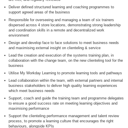
Deliver defined structured learning and coaching programmes to
support agreed areas of the business
Responsible for overseeing and managing a team of six trainers
dispersed across 4 store locations, demonstrating strong leadership
and coordination skills in a remote and decentralized work
environment
Design and develop face to face solutions to meet business needs
and maximising external insight on clienteling & service
Lead the creation and execution of the systems training plan, in
collaboration with the change team, on the new clienteling tool for the
business
Utilise My Workday Learning to promote learning tools and pathways
Lead collaboration within the team, with external partners and internal
business stakeholders to deliver high quality learning experiences
which meet business needs
Support, coach and guide the training team and programme delegates
to ensure a good success rate on meeting learning objectives and
maximising performance
Support the clienteling performance management and talent review
process, to promote a learning culture that encourages the right
behaviours, alongside KPIs