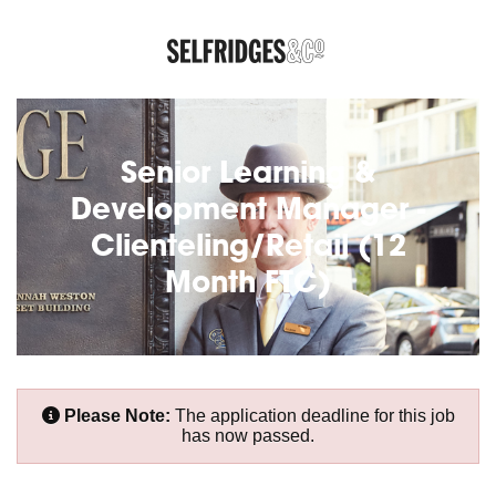
Senior Learning &
Development Manager -
Clienteling/Retail (12
Month FTC)
Please Note:
The application deadline for this job
has now passed.