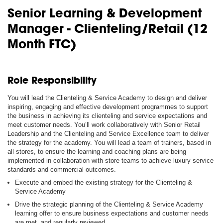
Senior Learning & Development
Manager - Clienteling/Retail (12
Month FTC)
Role Responsibility
You will lead the Clienteling & Service Academy to design and deliver
inspiring, engaging and effective development programmes to support
the business in achieving its clienteling and service expectations and
meet customer needs. You’ll work collaboratively with Senior Retail
Leadership and the Clienteling and Service Excellence team to deliver
the strategy for the academy. You will lead a team of trainers, based in
all stores, to ensure the learning and coaching plans are being
implemented in collaboration with store teams to achieve luxury service
standards and commercial outcomes.
Execute and embed the existing strategy for the Clienteling &
Service Academy
Drive the strategic planning of the Clienteling & Service Academy
learning offer to ensure business expectations and customer needs
are met, and regularly reviewed