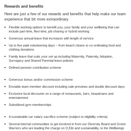
Rewards and benefits
Here are just a few of our rewards and benefits that help make our team
experience that bit more extraordinary.
Flexible working options to benefit you, your family and your wellbeing that can
include part-time, flexi-time, job sharing or hybrid working
Generous annual leave that increases with length of service
Up to five paid volunteering days – from beach cleans to co-ordinating food and
clothing donations
Family leave that suits your set up including Maternity, Paternity, Adoption,
Surrogacy and Shared Parental leave policies
Defined pension contribution scheme
Generous bonus and/or commission scheme
Enviable team member discount including sale previews and double discount days
Exclusive local discounts on a range of restaurants, bars, beauticians and
entertainment
Subsidised gym memberships
A sustainable car salary sacrifice scheme (subject to eligibility criteria)
Several internal communities to get involved in from our Diversity Board and Green
Warriors who are leading the charge on D,E&I and sustainability, to the Wellbeings