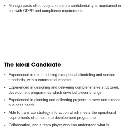
Manage costs effectively and ensure confidentiality is maintained in
line with GDPR and compliance requirements
The Ideal Candidate
Experienced in role modelling exceptional clienteling and service
standards, with a commercial mindset
Experienced in designing and delivering comprehensive structured,
development programmes which drive behaviour change
Experienced in planning and delivering projects to meet and exceed
business needs
Able to translate strategy into action which meets the operational
requirements of a multi-site development programme
Collaborative, and a team player who can understand what is