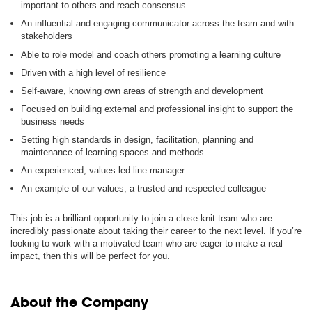
important to others and reach consensus
An influential and engaging communicator across the team and with
stakeholders
Able to role model and coach others promoting a learning culture
Driven with a high level of resilience
Self-aware, knowing own areas of strength and development
Focused on building external and professional insight to support the
business needs
Setting high standards in design, facilitation, planning and
maintenance of learning spaces and methods
An experienced, values led line manager
An example of our values, a trusted and respected colleague
This job is a brilliant opportunity to join a close-knit team who are
incredibly passionate about taking their career to the next level. If you’re
looking to work with a motivated team who are eager to make a real
impact, then this will be perfect for you.
About the Company