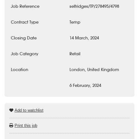
Job Reference
selfridges/TP/278495/4798
Contract Type
Temp
Closing Date
14 March, 2024
Job Category
Retail
Location
London, United Kingdom
6 February, 2024
Add to watchlist
Print this job