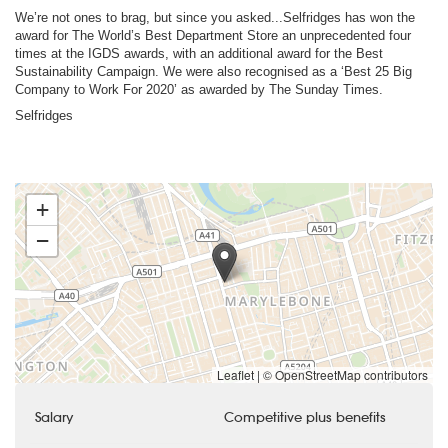
We’re not ones to brag, but since you asked...Selfridges has won the
award for The World’s Best Department Store an unprecedented four
times at the IGDS awards, with an additional award for the Best
Sustainability Campaign. We were also recognised as a ‘Best 25 Big
Company to Work For 2020’ as awarded by The Sunday Times.
Selfridges
+
−
Leaflet
|
© OpenStreetMap contributors
Salary
Competitive plus benefits