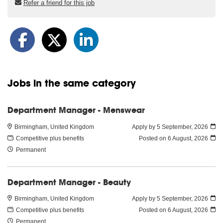
Refer a friend for this job
Jobs in the same category
Department Manager - Menswear
Birmingham, United Kingdom
Apply by 5 September, 2026
Competitive plus benefits
Posted on
6 August, 2026
Permanent
Department Manager - Beauty
Birmingham, United Kingdom
Apply by 5 September, 2026
Competitive plus benefits
Posted on
6 August, 2026
Permanent