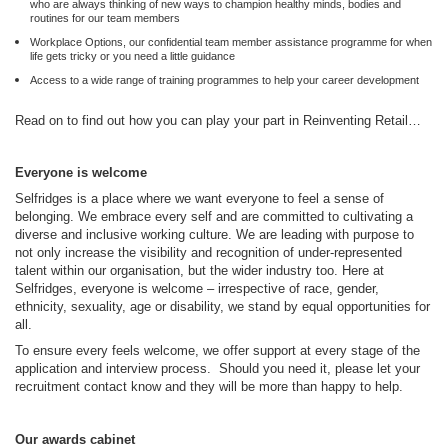
who are always thinking of new ways to champion healthy minds, bodies and
routines for our team members
Workplace Options, our confidential team member assistance programme for when
life gets tricky or you need a little guidance
Access to a wide range of training programmes to help your career development
Read on to find out how you can play your part in Reinventing Retail…
Everyone is welcome
Selfridges is a place where we want everyone to feel a sense of
belonging. We embrace every self and are committed to cultivating a
diverse and inclusive working culture. We are leading with purpose to
not only increase the visibility and recognition of under-represented
talent within our organisation, but the wider industry too. Here at
Selfridges, everyone is welcome – irrespective of race, gender,
ethnicity, sexuality, age or disability, we stand by equal opportunities for
all.
To ensure every feels welcome, we offer support at every stage of the
application and interview process. Should you need it, please let your
recruitment contact know and they will be more than happy to help.
Our awards cabinet