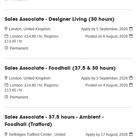
Sales Associate - Designer Living (30 hours)
London, United Kingdom
Apply by 5 September, 2026
London: £14.80 / hr; Regions:
Posted on
6 August, 2026
£13.45 / hr
Permanent
Sales Associate - Foodhall (37.5 & 30 hours)
London, United Kingdom
Apply by 3 September, 2026
London: £14.80 / hr; Regions:
Posted on
4 August, 2026
£13.45 / hr
Permanent
Sales Associate - 37.5 hours - Ambient -
Foodhall (Trafford)
Selfridges Trafford Center , United
Apply by 17 August, 2026