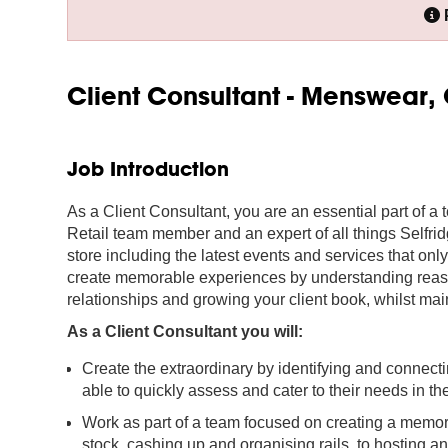
Client Consultant - Menswear, 
Job Introduction
As a Client Consultant, you are an essential part of a 
Retail team member and an expert of all things Selfri
store including the latest events and services that onl
create memorable experiences by understanding reasons
relationships and growing your client book, whilst main
As a Client Consultant you will:
Create the extraordinary by identifying and connect
able to quickly assess and cater to their needs in 
Work as part of a team focused on creating a memo
stock, cashing up and organising rails, to hosting