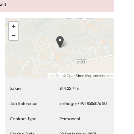
sed.
+
−
Leaflet
|
© OpenStreetMap contributors
Salary
£14.22 / hr
Job Reference
selfridges/TP/185060/6183
Contract Type
Permanent