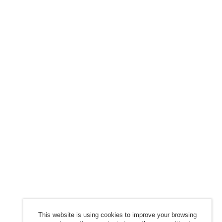
This website is using cookies to improve your browsing