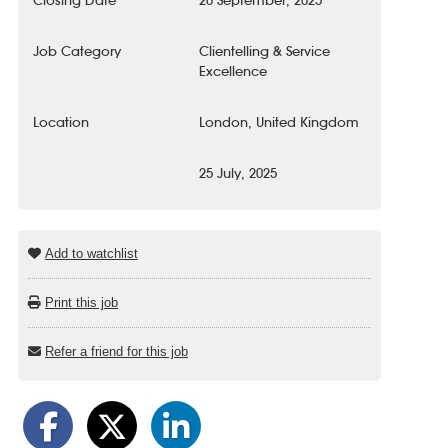
Closing Date
20 September, 2025
Job Category
Clientelling & Service
Excellence
Location
London, United Kingdom
25 July, 2025
Add to watchlist
Print this job
Refer a friend for this job