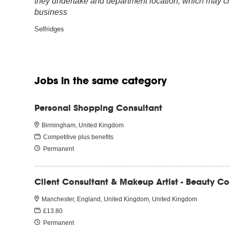
they undertake and department location, which may cha
business
Selfridges
Jobs in the same category
Personal Shopping Consultant
Birmingham, United Kingdom
Competitive plus benefits
Permanent
Client Consultant & Makeup Artist - Beauty C
Manchester, England, United Kingdom, United Kingdom
£13.80
Permanent