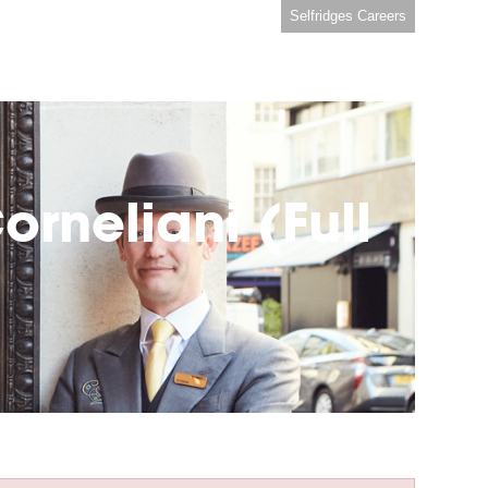
Selfridges Careers
rneliani (Full