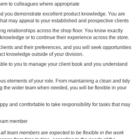
them to colleagues where appropriate
 and you demonstrate excellent product knowledge. You are
that may appeal to your established and prospective clients
ng relationships across the shop floor. You know exactly
 knowledge or to continue their experience across the store.
lients and their preferences, and you will seek opportunities
uct knowledge outside of your division.
lable to you to manage your client book and you understand
us elements of your role. From maintaining a clean and tidy
 the wider team when needed, you will be flexible in your
py and comfortable to take responsibility for tasks that may
 team member
all team members are expected to be flexible in the work