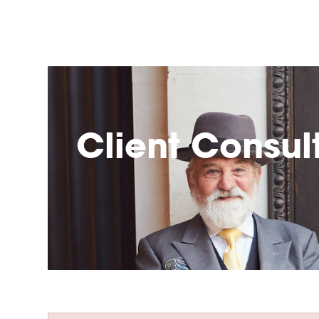
Client Consul