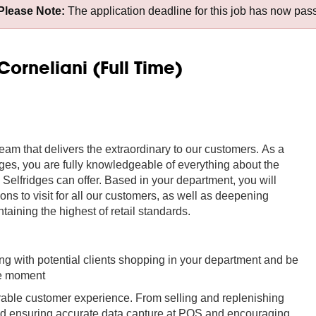
Please Note:
The application deadline for this job has now pas
Corneliani (Full Time)
team that delivers the extraordinary to our customers. As a
dges, you are fully knowledgeable of everything about the
y Selfridges can offer. Based in your department, you will
 to visit for all our customers, as well as deepening
taining the highest of retail standards.
ing with potential clients shopping in your department and be
the moment
rable customer experience. From selling and replenishing
 and ensuring accurate data capture at POS and encouraging