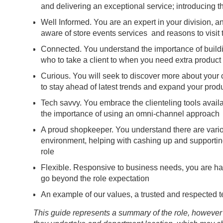
and delivering an exceptional service; introducing 
Well Informed. You are an expert in your division,
aware of store events services and reasons to visit 
Connected. You understand the importance of buildi
who to take a client to when you need extra product
Curious. You will seek to discover more about your c
to stay ahead of latest trends and expand your prod
Tech savvy. You embrace the clienteling tools avai
the importance of using an omni-channel approach
A proud shopkeeper. You understand there are vario
environment, helping with cashing up and supporting
role
Flexible. Responsive to business needs, you are hap
go beyond the role expectation
An example of our values, a trusted and respected
This guide represents a summary of the role, however 