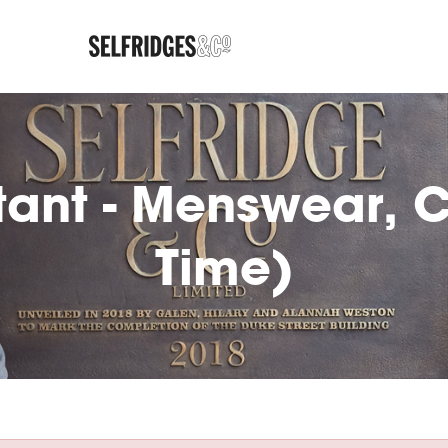
tant - Menswear, Co
Time)