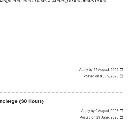
nge from time to time, according to the needs of the
Apply by 22 August, 2026
Posted on
9 July, 2026
oncierge (30 Hours)
Apply by 9 August, 2026
Posted on
29 June, 2026