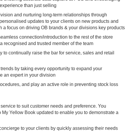
experience than just selling
ivision and nurturing long-term relationships through
h personalised updates to your clients on new products and
h a focus on driving OB brands & your divisions key products
amless connection/introduction to the rest of the store
 a recognised and trusted member of the team
o continually raise the bar for service, sales and retail
t trends by taking every opportunity to expand your
e an expert in your division
ocedures, and play an active role in preventing stock loss
 service to suit customer needs and preference. You
ep My Yellow Book updated to enable you to demonstrate a
 concierge to your clients by quickly assessing their needs