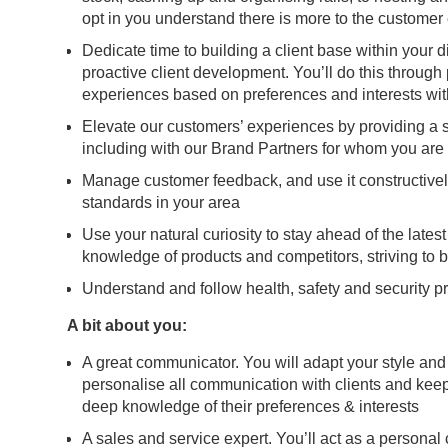
opt in you understand there is more to the customer 
Dedicate time to building a client base within your d
proactive client development. You’ll do this throug
experiences based on preferences and interests wit
Elevate our customers’ experiences by providing a se
including with our Brand Partners for whom you are
Manage customer feedback, and use it constructively t
standards in your area
Use your natural curiosity to stay ahead of the lates
knowledge of products and competitors, striving to b
Understand and follow health, safety and security pr
A bit about you:
A great communicator. You will adapt your style and
personalise all communication with clients and ke
deep knowledge of their preferences & interests
A sales and service expert. You’ll act as a personal