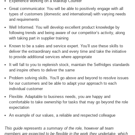
Experience working on a Makeup Counter
Great communicator. You will be able to positively engage with all
types of customers (domestic and international) with varying needs
and requirements
Well Informed. You will develop excellent product knowledge by
following trends and being aware of our competitor’s activity, along
with taking part in supplier training
Known to be a sales and service expert. You’ll use these skills to
deliver the extraordinary each and every time and take the initiative
to provide additional services where appropriate
It will fall to you to replenish stock, maintain the Selfridges standards
and inspire others to deliver the same
Problem solving skills. You’ll go above and beyond to resolve issues
for our customers and be able to adapt your approach to each
individual customer
Flexible. Adaptable to business needs, you are happy and
comfortable to take ownership for tasks that may go beyond the role
expectation
An example of our values, a reliable and respected colleague
This guide represents a summary of the role, however all team
members are expected to be flexible in the work they undertake, which