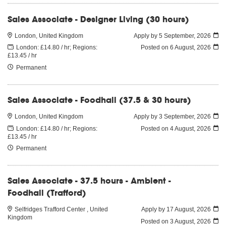
Sales Associate - Designer Living (30 hours)
London, United Kingdom
Apply by 5 September, 2026
London: £14.80 / hr; Regions:
Posted on
6 August, 2026
£13.45 / hr
Permanent
Sales Associate - Foodhall (37.5 & 30 hours)
London, United Kingdom
Apply by 3 September, 2026
London: £14.80 / hr; Regions:
Posted on
4 August, 2026
£13.45 / hr
Permanent
Sales Associate - 37.5 hours - Ambient -
Foodhall (Trafford)
Selfridges Trafford Center , United
Apply by 17 August, 2026
Kingdom
Posted on
3 August, 2026