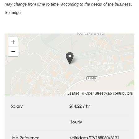
may change from time to time, according to the needs of the business.
Selfridges
+
−
Leaflet
|
© OpenStreetMap contributors
Salary
£14.22 / hr
Hourly
Job Reference
selfridges/TP/185060/6191