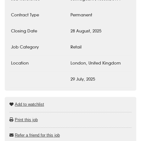
Contract Type
Permanent
Closing Date
28 August, 2025
Job Category
Retail
Location
London, United Kingdom
29 July, 2025
Add to watchlist
Print this job
Refer a friend for this job