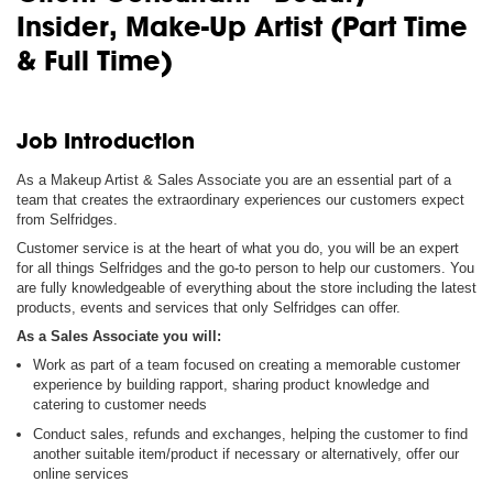
Insider, Make-Up Artist (Part Time
& Full Time)
Job Introduction
As a Makeup Artist & Sales Associate you are an essential part of a
team that creates the extraordinary experiences our customers expect
from Selfridges.
Customer service is at the heart of what you do, you will be an expert
for all things Selfridges and the go-to person to help our customers. You
are fully knowledgeable of everything about the store including the latest
products, events and services that only Selfridges can offer.
As a Sales Associate you will:
Work as part of a team focused on creating a memorable customer
experience by building rapport, sharing product knowledge and
catering to customer needs
Conduct sales, refunds and exchanges, helping the customer to find
another suitable item/product if necessary or alternatively, offer our
online services