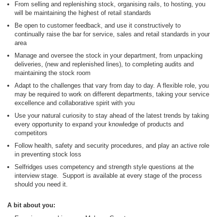
From selling and replenishing stock, organising rails, to hosting, you
will be maintaining the highest of retail standards
Be open to customer feedback, and use it constructively to
continually raise the bar for service, sales and retail standards in your
area
Manage and oversee the stock in your department, from unpacking
deliveries, (new and replenished lines), to completing audits and
maintaining the stock room
Adapt to the challenges that vary from day to day. A flexible role, you
may be required to work on different departments, taking your service
excellence and collaborative spirit with you
Use your natural curiosity to stay ahead of the latest trends by taking
every opportunity to expand your knowledge of products and
competitors
Follow health, safety and security procedures, and play an active role
in preventing stock loss
Selfridges uses competency and strength style questions at the
interview stage. Support is available at every stage of the process
should you need it.
A bit about you: