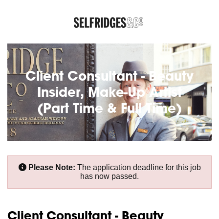
Client Consultant - Beauty
Insider, Make-Up Artist
(Part Time & Full Time)
Please Note:
The application deadline for this job
has now passed.
Client Consultant - Beauty