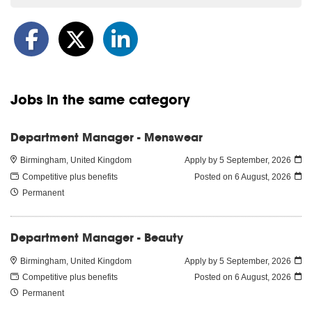
Jobs in the same category
Department Manager - Menswear
Birmingham, United Kingdom
Apply by 5 September, 2026
Competitive plus benefits
Posted on
6 August, 2026
Permanent
Department Manager - Beauty
Birmingham, United Kingdom
Apply by 5 September, 2026
Competitive plus benefits
Posted on
6 August, 2026
Permanent