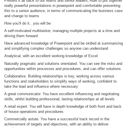
Present it all back to our teams and senior leaders; Able to put together
really powerful presentations in powerpoint and comfortable presenting
this to a senior audience, in terms of communicating the business case
and change to teams
How you’ll do it…you will be:
A self-motivated multitasker, managing multiple projects at a time and
driving them forward
Have advanced knowledge of Powerpoint and be skilled at summarizing
and simplifying complex challenges so anyone can understand
Analytical, with an excellent working knowledge of Excel
Naturally pragmatic and solutions orientated. You can see the risks and
opportunities within processes and procedures, and can offer solutions
Collaborative. Building relationships is key, working across various
functions and stakeholders to simplify ways of working, confident to
take the lead and influence where necessary
A great communicator. You have excellent influencing and negotiating
skills, whilst building professional, lasting relationships at all levels
A retail expert. You will have in depth knowledge of both front and back
of house operations and procedures
Commercially astute. You have a successful track record in the
achievement of targets and objectives, with an ability to deliver