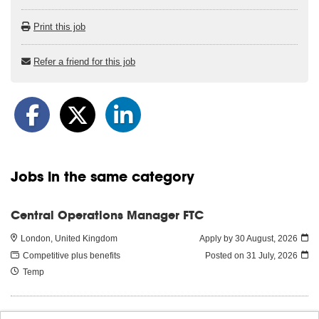
Print this job
Refer a friend for this job
Jobs in the same category
Central Operations Manager FTC
London, United Kingdom
Apply by 30 August, 2026
Competitive plus benefits
Posted on
31 July, 2026
Temp