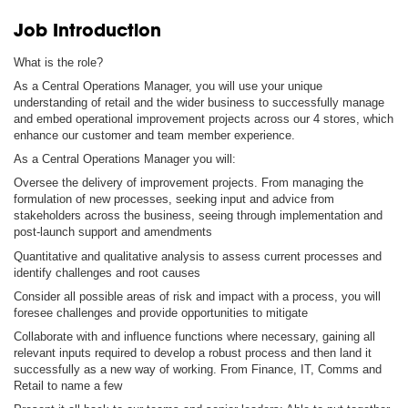
Job Introduction
What is the role?
As a Central Operations Manager, you will use your unique
understanding of retail and the wider business to successfully manage
and embed operational improvement projects across our 4 stores, which
enhance our customer and team member experience.
As a Central Operations Manager you will:
Oversee the delivery of improvement projects. From managing the
formulation of new processes, seeking input and advice from
stakeholders across the business, seeing through implementation and
post-launch support and amendments
Quantitative and qualitative analysis to assess current processes and
identify challenges and root causes
Consider all possible areas of risk and impact with a process, you will
foresee challenges and provide opportunities to mitigate
Collaborate with and influence functions where necessary, gaining all
relevant inputs required to develop a robust process and then land it
successfully as a new way of working. From Finance, IT, Comms and
Retail to name a few