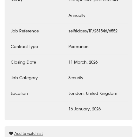
Annually
Job Reference
selfridges/TP/251546/6552
Contract Type
Permanent
Closing Date
11 March, 2026
Job Category
Security
Location
London, United Kingdom
16 January, 2026
Add to watchlist