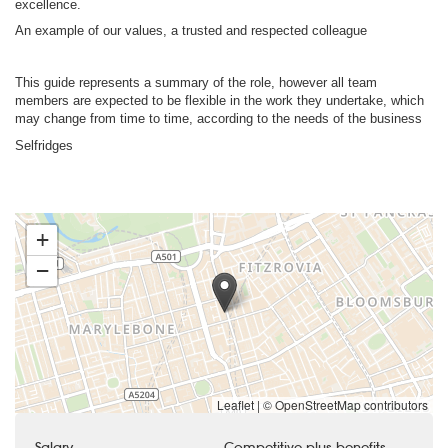
excellence.
An example of our values, a trusted and respected colleague
This guide represents a summary of the role, however all team
members are expected to be flexible in the work they undertake, which
may change from time to time, according to the needs of the business
Selfridges
+
−
Leaflet
|
© OpenStreetMap contributors
Salary
Competitive plus benefits