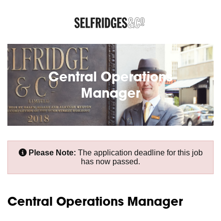
Central Operations
Manager
Please Note:
The application deadline for this job
has now passed.
Central Operations Manager