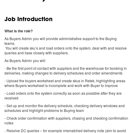
Job Introduction
What is the role?
As Buyers Admin you will provide administrative support to the Buying
teams.
You will create sku’s and load orders onto the system, deal with and resolve
queries and liase closely with suppliers.
As Buyers Admin you will:
- Be the first point of contact with suppliers and the warehouse for booking in
deliveries, making changes to delivery schedules and order amendments·
- Upload the buyers worksheet and create skus in Retek, highlighting areas
where Buyers worksheet is incomplete and work with Buyer to improve
- Load orders onto the system correctly as soon as possible after they are
received
- Set up and monitor the delivery schedule, checking delivery windows and
schedules and highlight problems to Buying team
- Check order confirmation with suppliers, chasing and checking confirmation
notes
- Resolve DC queries – for example mismatched delivery note (aim to avoid