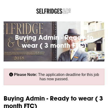
Buying Admin - Ready to
wear ( 3 month FTC)
Please Note:
The application deadline for this job
has now passed.
Buying Admin - Ready to wear ( 3
month FTC)