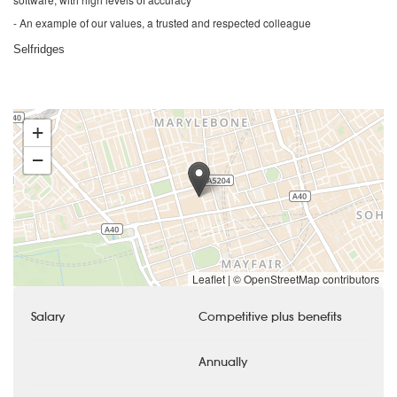
- An example of our values, a trusted and respected colleague
Selfridges
+
−
Leaflet
|
© OpenStreetMap contributors
Salary
Competitive plus benefits
Annually