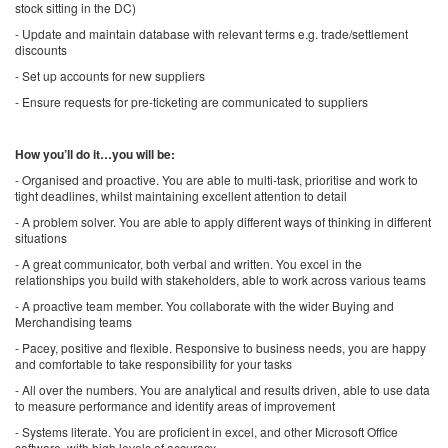
stock sitting in the DC)
- Update and maintain database with relevant terms e.g. trade/settlement
discounts
- Set up accounts for new suppliers
- Ensure requests for pre-ticketing are communicated to suppliers
How you’ll do it…you will be:
- Organised and proactive. You are able to multi-task, prioritise and work to
tight deadlines, whilst maintaining excellent attention to detail
- A problem solver. You are able to apply different ways of thinking in different
situations
- A great communicator, both verbal and written. You excel in the
relationships you build with stakeholders, able to work across various teams
- A proactive team member. You collaborate with the wider Buying and
Merchandising teams
- Pacey, positive and flexible. Responsive to business needs, you are happy
and comfortable to take responsibility for your tasks
- All over the numbers. You are analytical and results driven, able to use data
to measure performance and identify areas of improvement
- Systems literate. You are proficient in excel, and other Microsoft Office
software, with high levels of accuracy