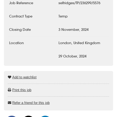
Job Reference
selfridges/TP/236299/5576
Contract Type
Temp
Closing Date
3 November, 2024
Location
London, United Kingdom
29 October, 2024
Add to watchlist
Print this job
Refer a friend for this job