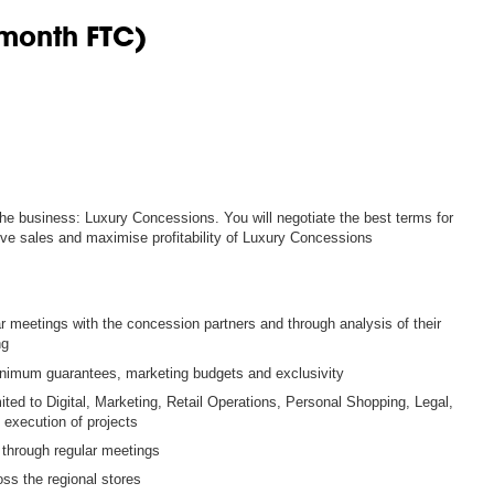
 month FTC)
 the business: Luxury Concessions. You will negotiate the best terms for
ive sales and maximise profitability of Luxury Concessions
meetings with the concession partners and through analysis of their
ng
minimum guarantees, marketing budgets and exclusivity
mited to Digital, Marketing, Retail Operations, Personal Shopping, Legal,
 execution of projects
 through regular meetings
oss the regional stores