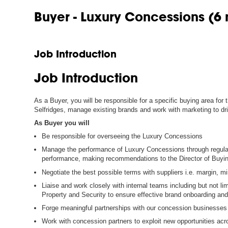
Buyer - Luxury Concessions (6
Job Introduction
Job Introduction
As a Buyer, you will be responsible for a specific buying area for
Selfridges, manage existing brands and work with marketing to dr
As Buyer you will
Be responsible for overseeing the Luxury Concessions
Manage the performance of Luxury Concessions through regular 
performance, making recommendations to the Director of Buyi
Negotiate the best possible terms with suppliers i.e. margin, 
Liaise and work closely with internal teams including but not li
Property and Security to ensure effective brand onboarding and
Forge meaningful partnerships with our concession businesses
Work with concession partners to exploit new opportunities acr