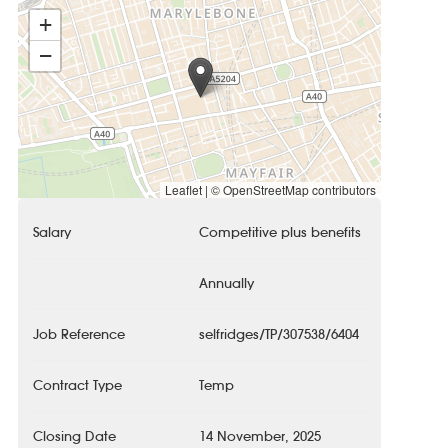
+
−
Leaflet
|
© OpenStreetMap contributors
Salary
Competitive plus benefits
Annually
Job Reference
selfridges/TP/307538/6404
Contract Type
Temp
Closing Date
14 November, 2025