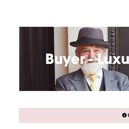
Buyer - Lux