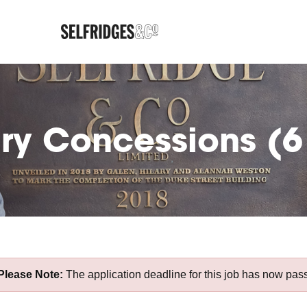
ury Concessions (
Please Note:
The application deadline for this job has now pas