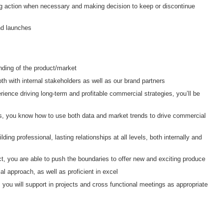
ng action when necessary and making decision to keep or discontinue
and launches
nding of the product/market
oth with internal stakeholders as well as our brand partners
erience driving long-term and profitable commercial strategies, you’ll be
ds, you know how to use both data and market trends to drive commercial
ding professional, lasting relationships at all levels, both internally and
, you are able to push the boundaries to offer new and exciting produce
l approach, as well as proficient in excel
 you will support in projects and cross functional meetings as appropriate