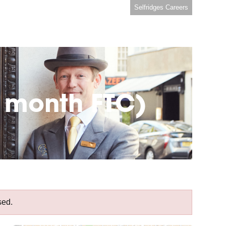
Selfridges Careers
6 month FTC)
sed.