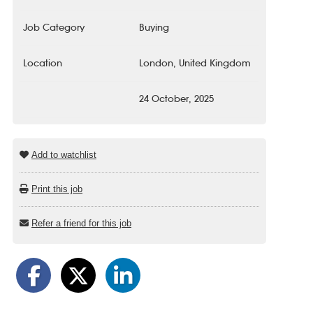
Job Category
Buying
Location
London, United Kingdom
24 October, 2025
Add to watchlist
Print this job
Refer a friend for this job