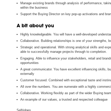
Manage existing brands through analysis of performance, taki
within the business
Support the Buying Director on key pop-up activations and br
A bit about you
Highly knowledgeable. You will have a well-developed understa
Collaborative. Building relationships is one of your strengths, b
Strategic and operational. With strong analytical skills and exp
able to successfully manage projects through to completion.
Engaging. Able to influence your stakeholders, retail and bran
opportunities
A great communicator. You have excellent influencing skills, buil
externally
Customer focused. Combined with exceptional taste and instinct
All over the numbers. You are numerate with a highly commercia
Collaborative. Working flexibly as part of the wider Buying team
An example of our values, a trusted and respected colleague
Selfridges