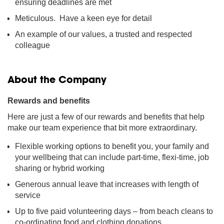
ensuring deadlines are met
Meticulous. Have a keen eye for detail
An example of our values, a trusted and respected
colleague
About the Company
Rewards and benefits
Here are just a few of our rewards and benefits that help
make our team experience that bit more extraordinary.
Flexible working options to benefit you, your family and
your wellbeing that can include part-time, flexi-time, job
sharing or hybrid working
Generous annual leave that increases with length of
service
Up to five paid volunteering days – from beach cleans to
co-ordinating food and clothing donations