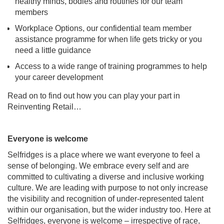
healthy minds, bodies and routines for our team
members
Workplace Options, our confidential team member
assistance programme for when life gets tricky or you
need a little guidance
Access to a wide range of training programmes to help
your career development
Read on to find out how you can play your part in
Reinventing Retail…
Everyone is welcome
Selfridges is a place where we want everyone to feel a
sense of belonging. We embrace every self and are
committed to cultivating a diverse and inclusive working
culture. We are leading with purpose to not only increase
the visibility and recognition of under-represented talent
within our organisation, but the wider industry too. Here at
Selfridges, everyone is welcome – irrespective of race,