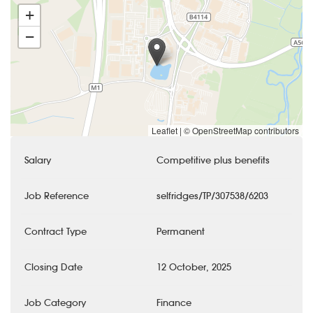
+
−
Leaflet
|
© OpenStreetMap contributors
Salary
Competitive plus benefits
Job Reference
selfridges/TP/307538/6203
Contract Type
Permanent
Closing Date
12 October, 2025
Job Category
Finance