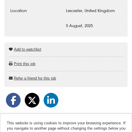
Location
Leicester, United Kingdom
5 August, 2025
Add to watchlist
Print this job
Refer a friend for this job
This website is using cookies to improve your browsing experience. If
you navigate to another page without changing the settings below you