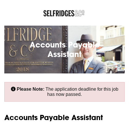
Accounts Payable
Assistant
Please Note:
The application deadline for this job
has now passed.
Accounts Payable Assistant