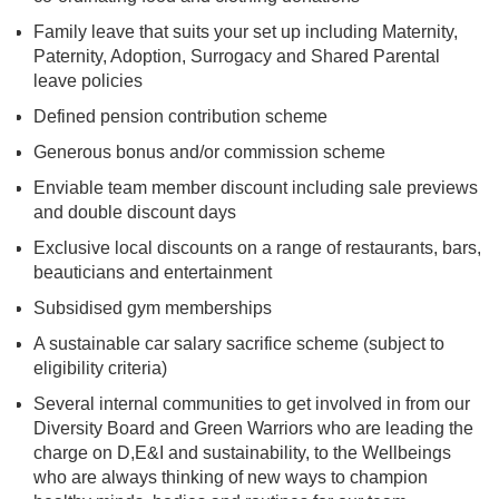
Family leave that suits your set up including Maternity,
Paternity, Adoption, Surrogacy and Shared Parental
leave policies
Defined pension contribution scheme
Generous bonus and/or commission scheme
Enviable team member discount including sale previews
and double discount days
Exclusive local discounts on a range of restaurants, bars,
beauticians and entertainment
Subsidised gym memberships
A sustainable car salary sacrifice scheme (subject to
eligibility criteria)
Several internal communities to get involved in from our
Diversity Board and Green Warriors who are leading the
charge on D,E&I and sustainability, to the Wellbeings
who are always thinking of new ways to champion