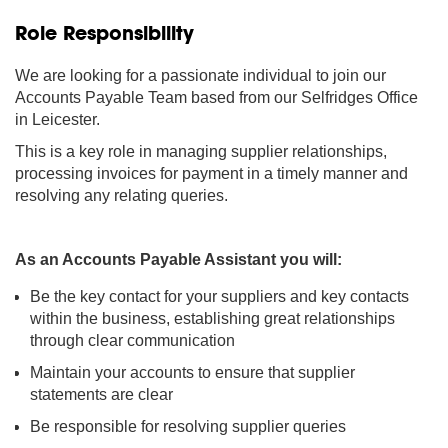
Role Responsibility
We are looking for a passionate individual to join our
Accounts Payable Team based from our Selfridges Office
in Leicester.
This is a key role in managing supplier relationships,
processing invoices for payment in a timely manner and
resolving any relating queries.
As an Accounts Payable Assistant you will:
Be the key contact for your suppliers and key contacts
within the business, establishing great relationships
through clear communication
Maintain your accounts to ensure that supplier
statements are clear
Be responsible for resolving supplier queries