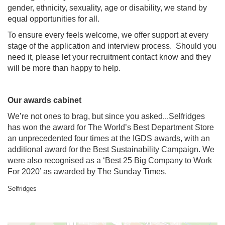
gender, ethnicity, sexuality, age or disability, we stand by
equal opportunities for all.
To ensure every feels welcome, we offer support at every
stage of the application and interview process. Should you
need it, please let your recruitment contact know and they
will be more than happy to help.
Our awards cabinet
We’re not ones to brag, but since you asked...Selfridges
has won the award for The World’s Best Department Store
an unprecedented four times at the IGDS awards, with an
additional award for the Best Sustainability Campaign. We
were also recognised as a ‘Best 25 Big Company to Work
For 2020’ as awarded by The Sunday Times.
Selfridges