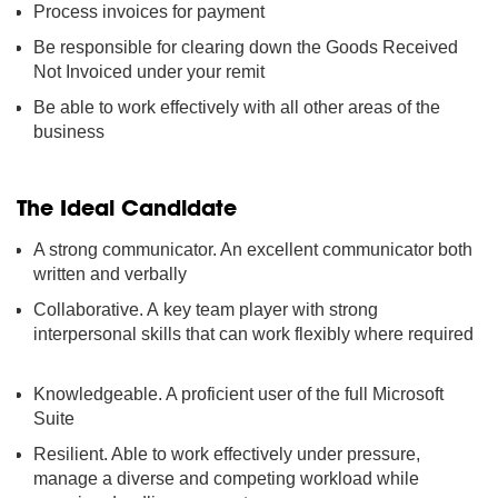
Process invoices for payment
Be responsible for clearing down the Goods Received
Not Invoiced under your remit
Be able to work effectively with all other areas of the
business
The Ideal Candidate
A strong communicator. An excellent communicator both
written and verbally
Collaborative. A key team player with strong
interpersonal skills that can work flexibly where required
Knowledgeable. A proficient user of the full Microsoft
Suite
Resilient. Able to work effectively under pressure,
manage a diverse and competing workload while